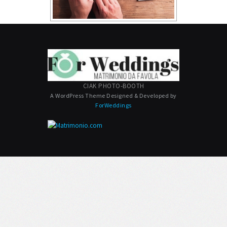
CIAK PHOTO-BOOTH
A WordPress Theme Designed & Developed by
ForWeddings