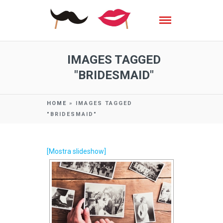
IMAGES TAGGED
"BRIDESMAID"
HOME
»
IMAGES TAGGED
"BRIDESMAID"
[Mostra slideshow]