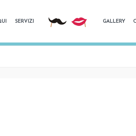
QUI
SERVIZI
GALLERY