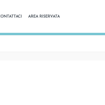
CONTATTACI
AREA RISERVATA