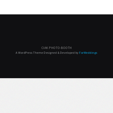
CIAK PHOTO-BOOTH
A WordPress Theme Designed & Developed by
ForWeddings