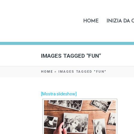
HOME
INIZIA DA 
IMAGES TAGGED "FUN"
HOME
»
IMAGES TAGGED "FUN"
[Mostra slideshow]