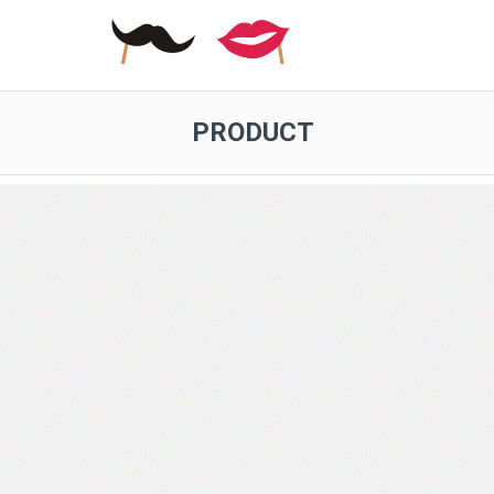
PRODUCT